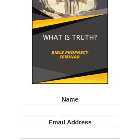
Name
Email Address