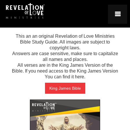
This an an original Revelation of Love Ministries
Bible Study Guide. All images are subject to
copyright laws.
Answers are case sensitive, make sure to capitalize
all names and places.
All verses are in the King James Version of the
Bible. If you need access to the King James Version
You can find it here.
King James Bible