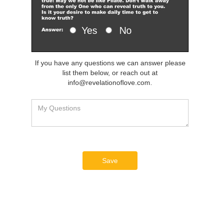
Yes
No
If you have any questions we can answer please
list them below, or reach out at
info@revelationoflove.com.
Save